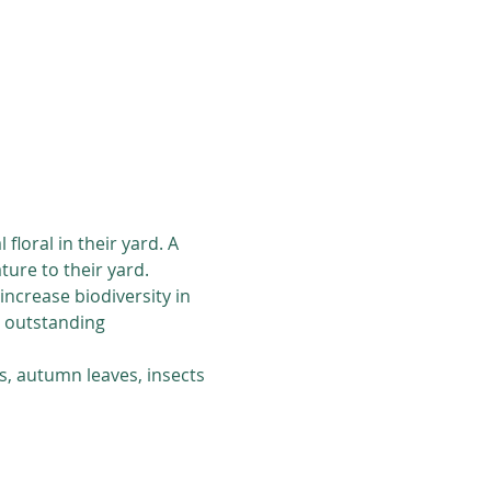
loral in their yard. A 
ure to their yard. 
ncrease biodiversity in 
s outstanding 
s, autumn leaves, insects 