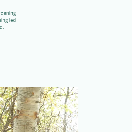
ardening
ning led
d.