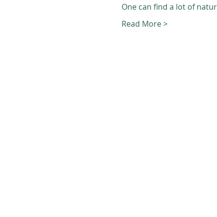
One can find a lot of natu
Read More >