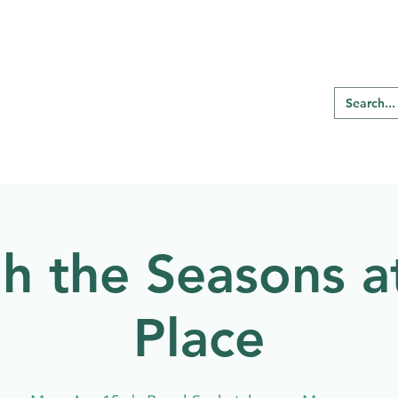
RE REGINA
Our Programs
Birding
h the Seasons a
Place