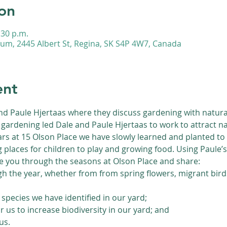
on
:30 p.m.
m, 2445 Albert St, Regina, SK S4P 4W7, Canada
ent
and Paule Hjertaas where they discuss gardening with natural f
gardening led Dale and Paule Hjertaas to work to attract nat
s at 15 Olson Place we have slowly learned and planted to i
g places for children to play and growing food. Using Paule’
ke you through the seasons at Olson Place and share:
gh the year, whether from from spring flowers, migrant bird
species we have identified in our yard;
 us to increase biodiversity in our yard; and
us.