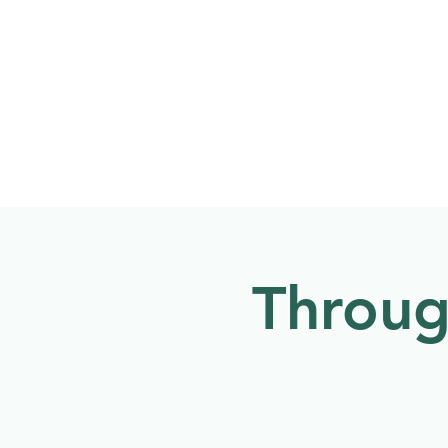
Welcome to
NATU
About
Events
Throug