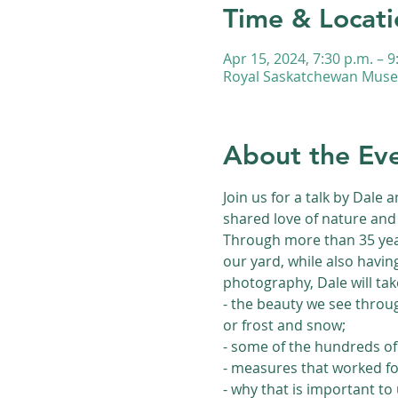
Time & Locati
Apr 15, 2024, 7:30 p.m. – 9
Royal Saskatchewan Museu
About the Ev
Join us for a talk by Dale 
shared love of nature and 
Through more than 35 year
our yard, while also havin
photography, Dale will ta
- the beauty we see throu
or frost and snow;
- some of the hundreds of 
- measures that worked for
- why that is important to 