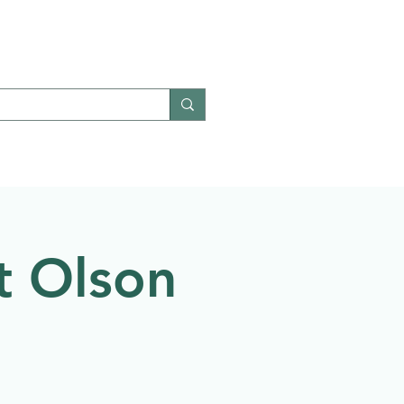
Give
Contact
t Olson