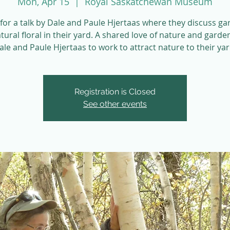
Mon, Apr 15
  |  
Royal Saskatchewan Museum
 for a talk by Dale and Paule Hjertaas where they discuss g
tural floral in their yard. A shared love of nature and garde
ale and Paule Hjertaas to work to attract nature to their yar
Registration is Closed
See other events