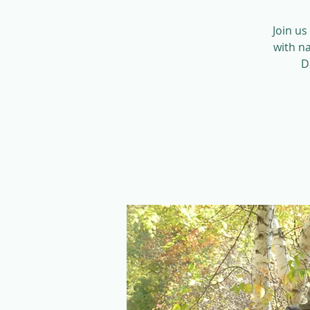
Join us
with na
D