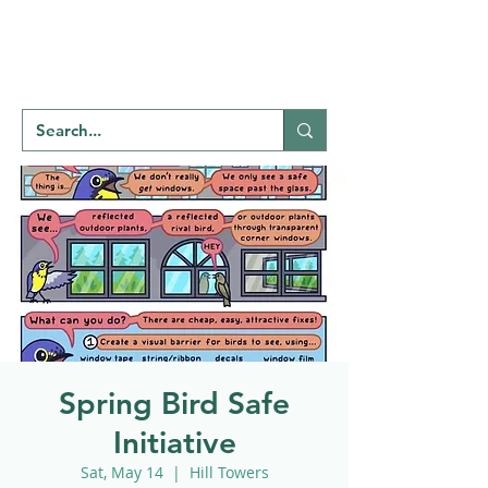
Welcome to
NATU
RE
REGINA
Spring Bird Safe
Initiative
Sat, May 14
  |  
Hill Towers