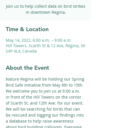
Join us to help collect data on bird strikes
in downtown Regina.
Time & Location
May 14, 2022, 6:00 a.m. – 9:00 a.m.
Hill Towers, Scarth St & 12 Ave, Regina, SK
S4P 4L4, Canada
About the Event
Nature Regina will be holding our Spring 
Bird Safe Initiative from May 9th to 15th. 
We welcome you to join us at 6:00 a.m. 
in front of the Hill Towers on the corner 
of Scarth St. and 12th Ave. for our event. 
We will be searching for birds that can 
be rescued and logging our findings into 
a database to help raise awareness 
about bird building collisions. Everyone 