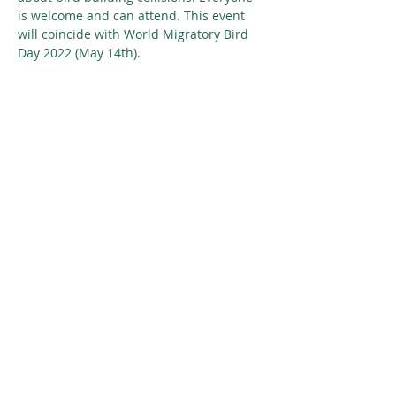
is welcome and can attend. This event 
will coincide with World Migratory Bird 
Day 2022 (May 14th).
Share This Event
© 2026 Nature Regina
SUBSCRIBE
GIVE
CONTACT