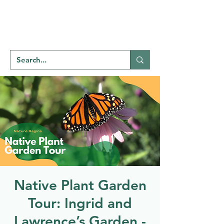
Welcome to
NATU
RE
REGINA
Native Plant Garden
Tour: Ingrid and
Lawrence’s Garden -