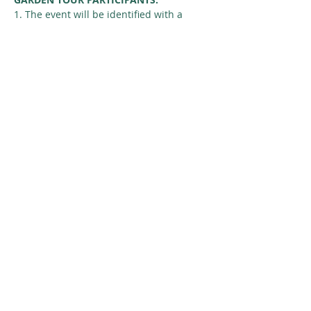
1. The event will be identified with a 
Nature Regina yard sign.
2. Don’t pick the seed. Many gardeners 
would like to save the seed for birds. 
Seed may be available…
Read More >
Share This Event
© 2026 Nature Regina
SUBSCRIBE
GIVE