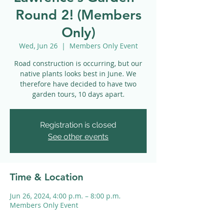
Round 2! (Members
Only)
Wed, Jun 26
  |  
Members Only Event
Road construction is occurring, but our
native plants looks best in June. We
therefore have decided to have two
garden tours, 10 days apart.
Registration is closed
See other events
Time & Location
Jun 26, 2024, 4:00 p.m. – 8:00 p.m.
Members Only Event