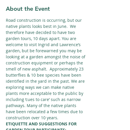
About the Event
Road construction is occurring, but our 
native plants looks best in June.  We 
therefore have decided to have two 
garden tours, 10 days apart. You are 
welcome to visit Ingrid and Lawrence’s 
garden, but be forewarned you may be 
looking at a garden amongst the noise of 
construction equipment or perhaps the 
smell of new asphalt.  Approximately 23 
butterflies & 10 bee species have been 
identified in the yard in the past. We are 
exploring ways we can make native 
plants more acceptable to the public by 
including ‘cues to care’ such as narrow 
pathways. Many of the native plants 
have been relocated a few times due to 
construction over 10 years.
ETIQUETTE AND SUGGESTIONS FOR 
GARDEN TOUR PARTICIPANTS: