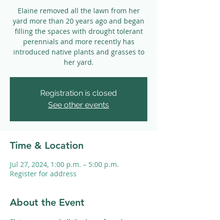
Elaine removed all the lawn from her
yard more than 20 years ago and began
filling the spaces with drought tolerant
perennials and more recently has
introduced native plants and grasses to
her yard.
Registration is closed
See other events
Time & Location
Jul 27, 2024, 1:00 p.m. – 5:00 p.m.
Register for address
About the Event