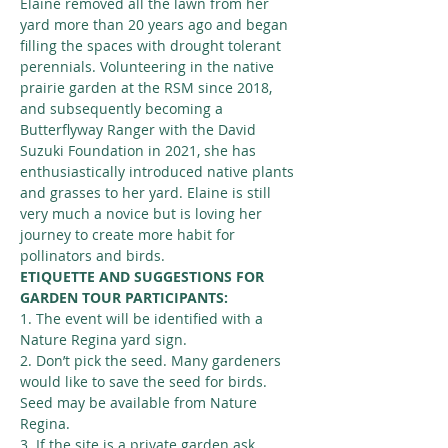
Elaine removed all the lawn from her 
yard more than 20 years ago and began 
filling the spaces with drought tolerant 
perennials. Volunteering in the native 
prairie garden at the RSM since 2018, 
and subsequently becoming a 
Butterflyway Ranger with the David 
Suzuki Foundation in 2021, she has 
enthusiastically introduced native plants 
and grasses to her yard. Elaine is still 
very much a novice but is loving her 
journey to create more habit for 
pollinators and birds.
ETIQUETTE AND SUGGESTIONS FOR 
GARDEN TOUR PARTICIPANTS:
1. The event will be identified with a 
Nature Regina yard sign.
2. Don’t pick the seed. Many gardeners 
would like to save the seed for birds. 
Seed may be available from Nature 
Regina.
3. If the site is a private garden ask 