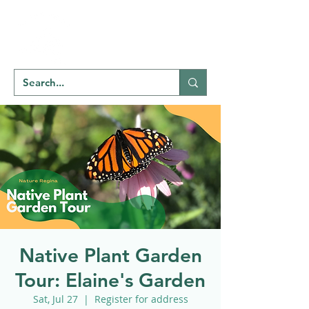
Welcome to
NATU
RE
REGINA
Native Plant Garden
Tour: Elaine's Garden
Sat, Jul 27
  |  
Register for address