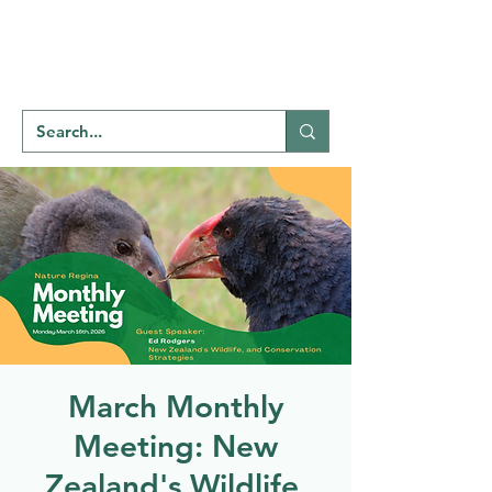
Welcome to
NATU
RE
REGINA
March Monthly
Meeting: New
Zealand's Wildlife,