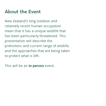
About the Event
New Zealand's long isolation and 
relatively recent human occupation 
mean that it has a unique wildlife that 
has been particularly threatened. This 
presentation will describe the 
prehistoric and current range of wildlife, 
and the approaches that are being taken 
to protect what is left.
This will be an 
in person
 event. 
Share This Event