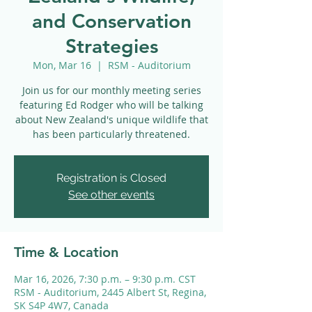
and Conservation
Strategies
Mon, Mar 16
  |  
RSM - Auditorium
Join us for our monthly meeting series
featuring Ed Rodger who will be talking
about New Zealand's unique wildlife that
has been particularly threatened.
Registration is Closed
See other events
Time & Location
Mar 16, 2026, 7:30 p.m. – 9:30 p.m. CST
RSM - Auditorium, 2445 Albert St, Regina,
SK S4P 4W7, Canada