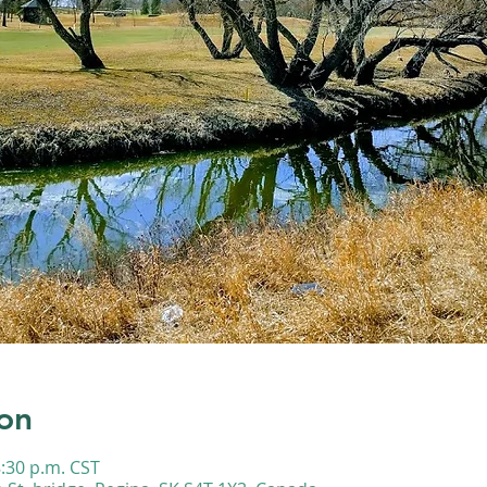
on
8:30 p.m. CST