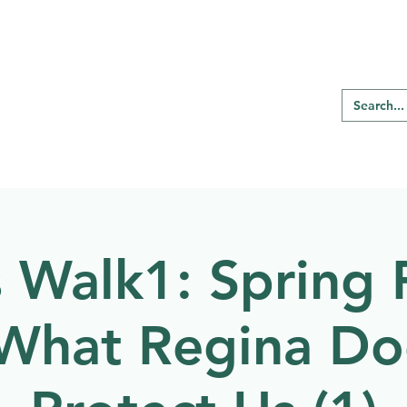
RE REGINA
Our Programs
Birding
s Walk1: Spring 
What Regina Do