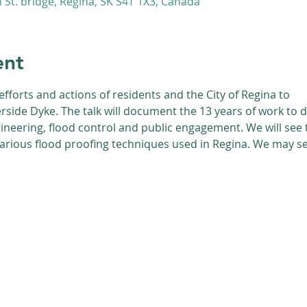
St. bridge, Regina, SK S4T 1X3, Canada
ent
efforts and actions of residents and the City of Regina to
erside Dyke. The talk will document the 13 years of work to 
neering, flood control and public engagement. We will see t
various flood proofing techniques used in Regina. We may 