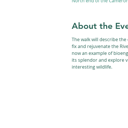
North end of the Cameron 
About the Ev
The walk will describe the 
fix and rejuvenate the Riv
now an example of bioengi
its splendor and explore 
interesting wildlife.