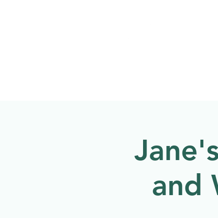
Welcome to
NATU
About
Events
Jane'
and 