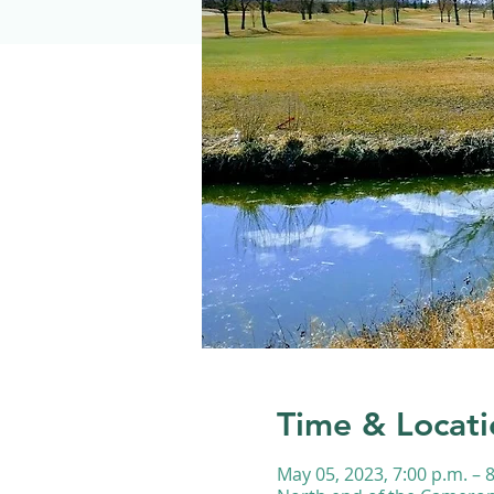
Time & Locati
May 05, 2023, 7:00 p.m. – 