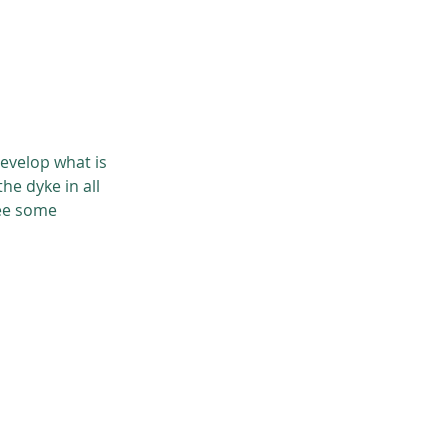
develop what is
he dyke in all
see some