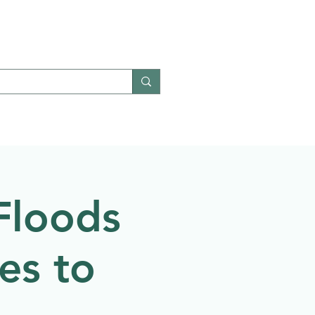
Give
Contact
Floods
es to