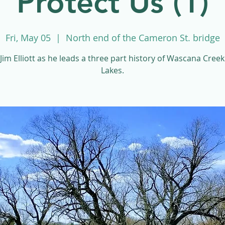
Protect Us (1)
Fri, May 05
  |  
North end of the Cameron St. bridge
 Jim Elliott as he leads a three part history of Wascana Cree
Lakes.