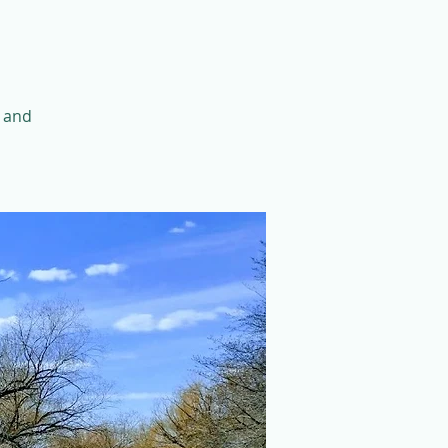
k and