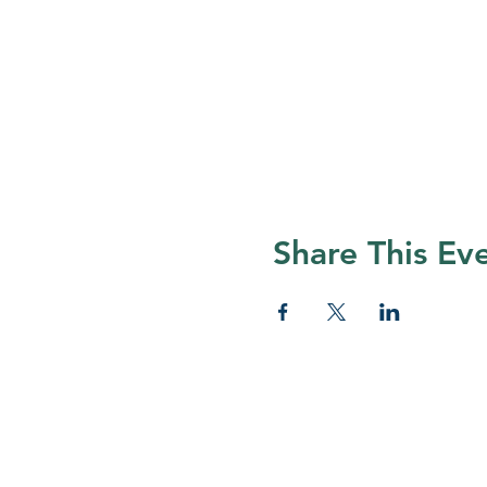
Share This Ev
© 2026 Nature Regina
Many thanks to all Nature Regina
and volunteers who help foster app
for nature in Regina and surroundi