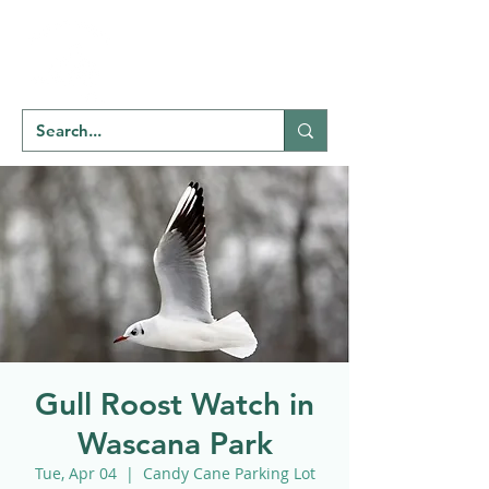
Welcome to
NATU
RE
REGINA
Gull Roost Watch in
Wascana Park
Tue, Apr 04
  |  
Candy Cane Parking Lot