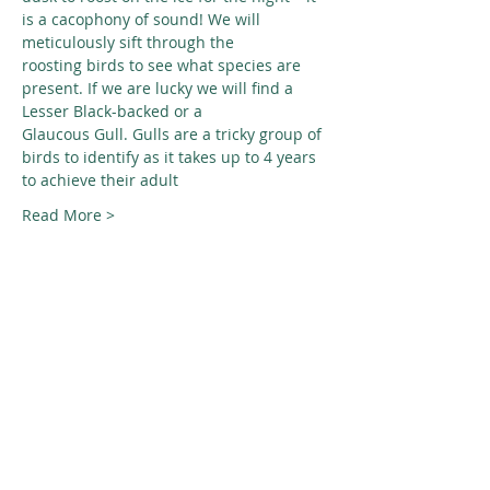
is a cacophony of sound! We will 
meticulously sift through the
roosting birds to see what species are 
present. If we are lucky we will find a 
Lesser Black-backed or a
Glaucous Gull. Gulls are a tricky group of 
birds to identify as it takes up to 4 years 
to achieve their adult
Read More >
Share This Event
© 2026 Nature Regina