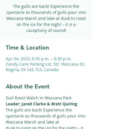
The gulls are back! Experience the
spectacle as thousands of gulls pour into
Wascana Marsh and lake at dusk to roost
on the ice for the night – it is a
cacophony of sound!
Time & Location
Apr 04, 2023, 6:30 p.m. – 8:30 p.m.
Candy Cane Parking Lot, 501 Wascana Dr,
Regina, SK S4S 7L3, Canada
About the Event
Gull Roost Watch in Wascana Park
Leader: Jared Clarke & Brett Quiring
The gulls are back! Experience the 
spectacle as thousands of gulls pour into 
Wascana Marsh and lake at
dusk to roost on the ice for the night – it 