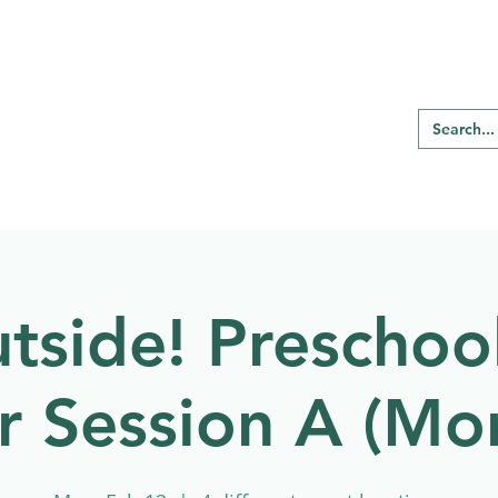
RE REGINA
Our Programs
Birding
tside! Preschool
r Session A (Mo