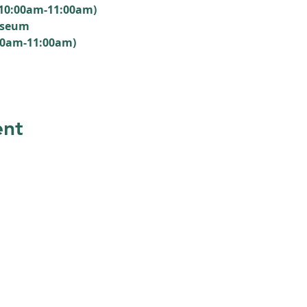
(10:00am-11:00am)
useum
00am-11:00am)
ent
 members
reciation
SUBSCRIBE
ng areas.