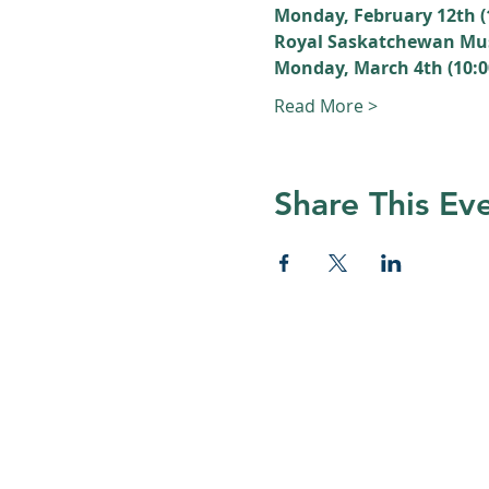
Monday, February 12th 
Royal Saskatchewan M
Monday, March 4th (10:
Read More >
Share This Ev
© 2026 Nature Regina
Many thanks to all Nature Regina
and volunteers who help foster app
for nature in Regina and surroundi