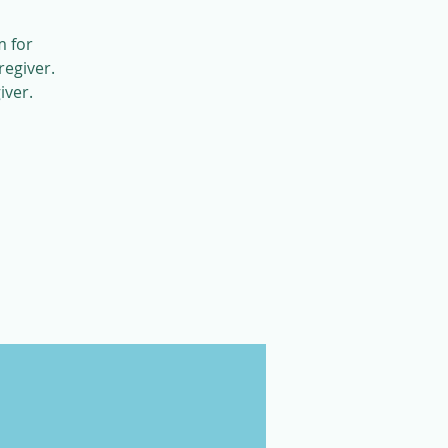
m for
regiver.
iver.