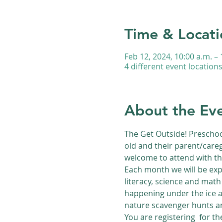
Time & Locati
Feb 12, 2024, 10:00 a.m. – 
4 different event location
About the Ev
The Get Outside! Preschoo
old and their parent/careg
welcome to attend with th
Each month we will be exp
literacy, science and math 
happening under the ice a
nature scavenger hunts an
You are registering  for t