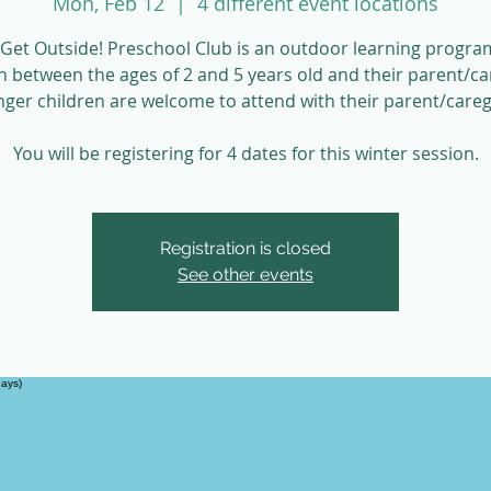
Mon, Feb 12
  |  
4 different event locations
Get Outside! Preschool Club is an outdoor learning progra
n between the ages of 2 and 5 years old and their parent/ca
ger children are welcome to attend with their parent/careg
You will be registering for 4 dates for this winter session.
Registration is closed
See other events