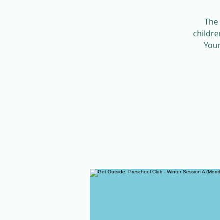
The 
childre
Youn