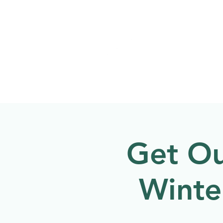
Welcome to
NATU
About
Events
Get Ou
Winte