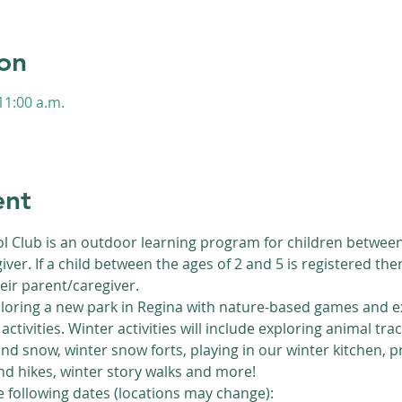
on
11:00 a.m.
s
ent
l Club is an outdoor learning program for children between 
iver. If a child between the ages of 2 and 5 is registered th
eir parent/caregiver.
loring a new park in Regina with nature-based games and ex
activities. Winter activities will include exploring animal trac
nd snow, winter snow forts, playing in our winter kitchen, 
d hikes, winter story walks and more!
he following dates (locations may change):