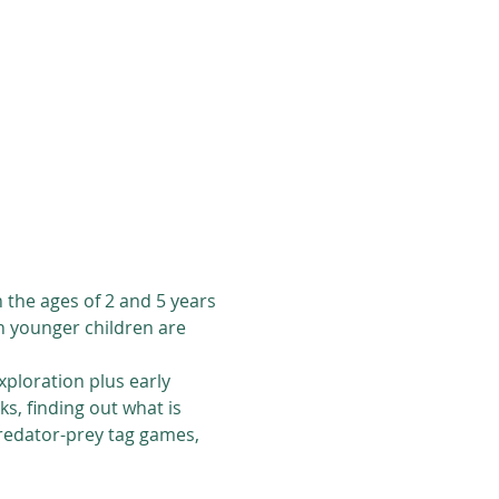
the ages of 2 and 5 years 
en younger children are 
ploration plus early 
ks, finding out what is 
predator-prey tag games, 