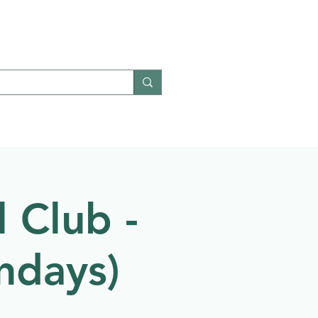
Give
Contact
 Club -
ndays)