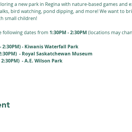
loring a new park in Regina with nature-based games and ex
walks, bird watching, pond dipping, and more! We want to bri
th small children!
e following dates from 
1:30PM - 2:30PM 
(locations may chan
- 2:30PM) - Kiwanis Waterfall Park
 2:30PM)  - Royal Saskatchewan Museum
2:30PM)  - A.E. Wilson Park
ent