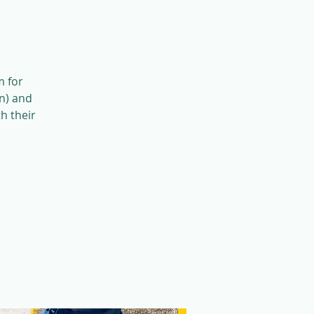
m for
n) and
h their