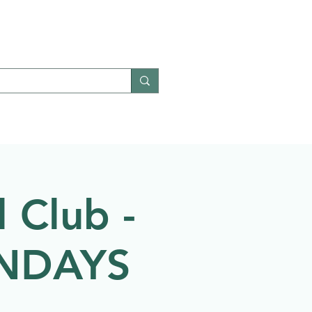
Give
Contact
 Club -
ONDAYS