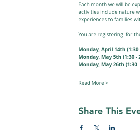
Each month we will be exp
activities include nature 
experiences to families wi
You are registering  for th
Monday, April 14th (1:30 
Monday, May 5th (1:30 -
Monday, May 26th (1:30 - 
Read More >
Share This Ev