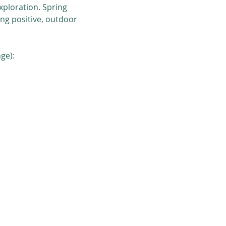
ploration. Spring 
ng positive, outdoor 
ge):