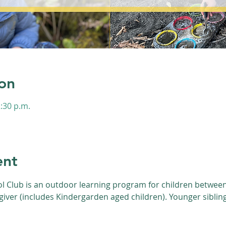
on
2:30 p.m.
s
ent
l Club is an outdoor learning program for children between 
giver (includes Kindergarden aged children). Younger siblin