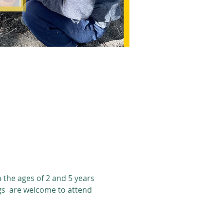
the ages of 2 and 5 years 
gs  are welcome to attend 