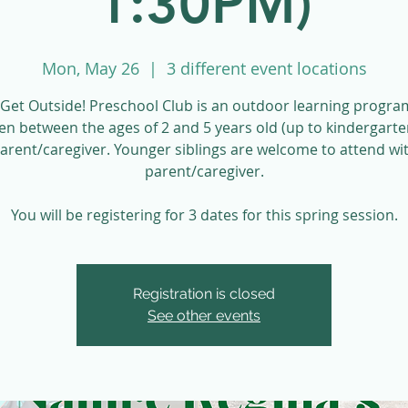
1:30PM)
Mon, May 26
  |  
3 different event locations
Get Outside! Preschool Club is an outdoor learning progra
ren between the ages of 2 and 5 years old (up to kindergarte
parent/caregiver. Younger siblings are welcome to attend wit
parent/caregiver.
You will be registering for 3 dates for this spring session.
Registration is closed
See other events