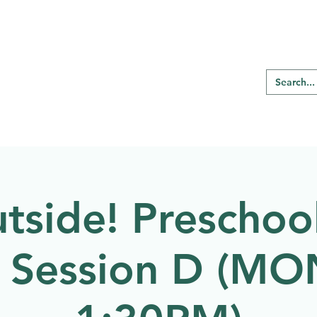
RE REGINA
Our Programs
Birding
tside! Preschool
g Session D (M