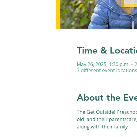
Time & Locati
May 26, 2025, 1:30 p.m. – 
3 different event location
About the Ev
The Get Outside! Preschoo
old  and their parent/care
along with their family.