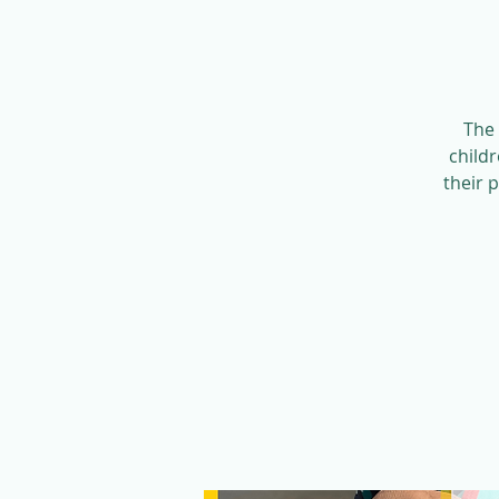
The 
child
their 