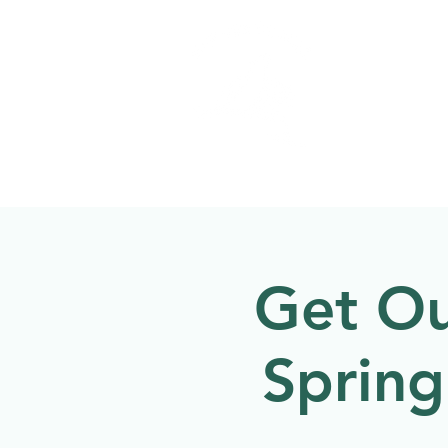
Welcome to
NATU
About
Events
Get Ou
Sprin