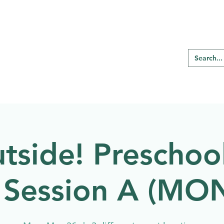
RE REGINA
Our Programs
Birding
tside! Preschool
 Session A (M