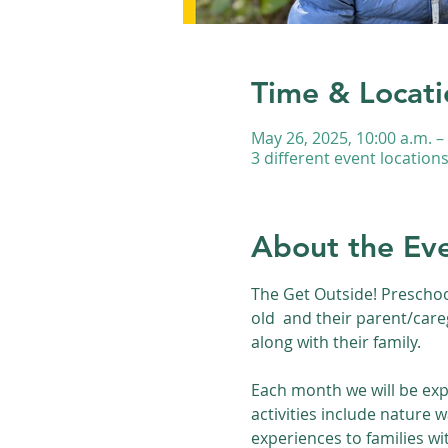
Time & Locati
May 26, 2025, 10:00 a.m. –
3 different event location
About the Ev
The Get Outside! Preschoo
old  and their parent/care
along with their family.
Each month we will be exp
activities include nature 
experiences to families wi