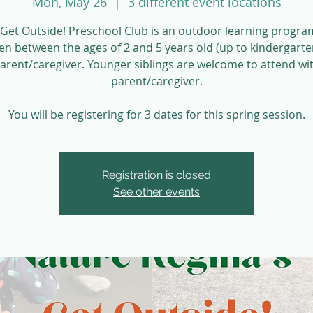
Mon, May 26
  |  
3 different event locations
Get Outside! Preschool Club is an outdoor learning progra
ren between the ages of 2 and 5 years old (up to kindergarte
parent/caregiver. Younger siblings are welcome to attend wit
parent/caregiver.
You will be registering for 3 dates for this spring session.
Registration is closed
See other events