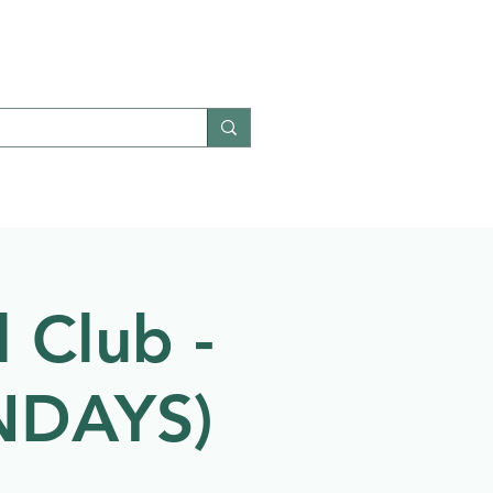
Give
Contact
 Club -
ONDAYS)