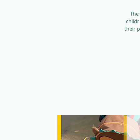
The 
child
their 