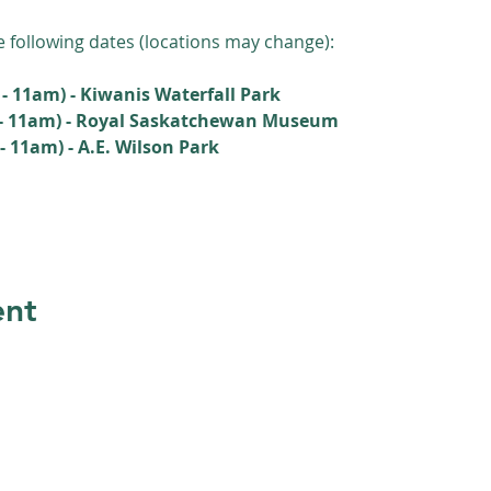
he following dates (locations may change):
- 11am) - Kiwanis Waterfall Park
- 11am) - Royal Saskatchewan Museum
 11am) - A.E. Wilson Park
ent