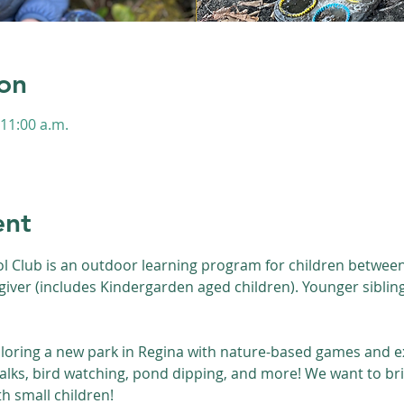
on
 11:00 a.m.
s
ent
l Club is an outdoor learning program for children between 
giver (includes Kindergarden aged children). Younger siblin
loring a new park in Regina with nature-based games and ex
walks, bird watching, pond dipping, and more! We want to bri
th small children!