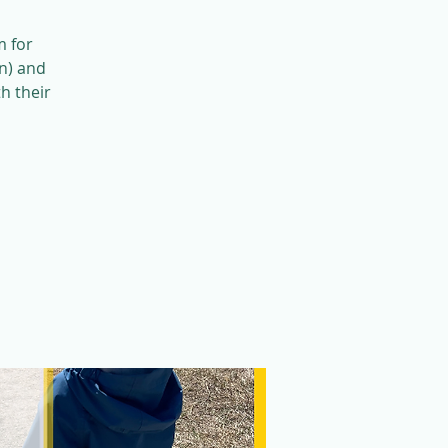
m for
n) and
h their