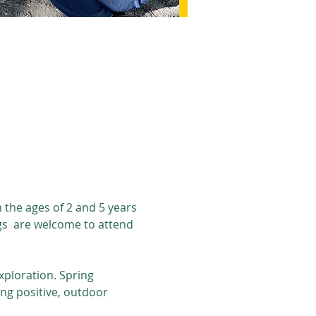
the ages of 2 and 5 years 
gs  are welcome to attend 
ploration. Spring 
ng positive, outdoor 