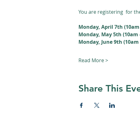
You are registering  for t
Monday, April 7th (10am 
Monday, May 5th (10am 
Monday, June 9th (10am -
Read More >
Share This Ev
© 2026 Nature Regina