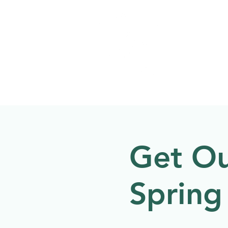
Welcome to
NATU
About
Events
Get Ou
Spring