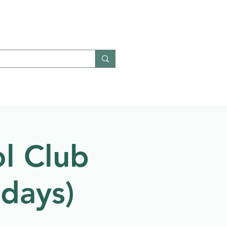
Give
Contact
l Club
ndays)