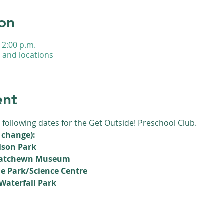
on
12:00 p.m.
s and locations
ent
e following dates for the Get Outside! Preschool Club.
 change):
lson Park
skatchewn Museum
e Park/Science Centre
Waterfall Park