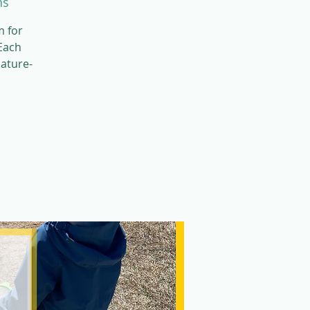
ns
m for
 Each
nature-