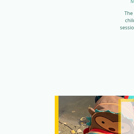
M
The 
chil
sessio