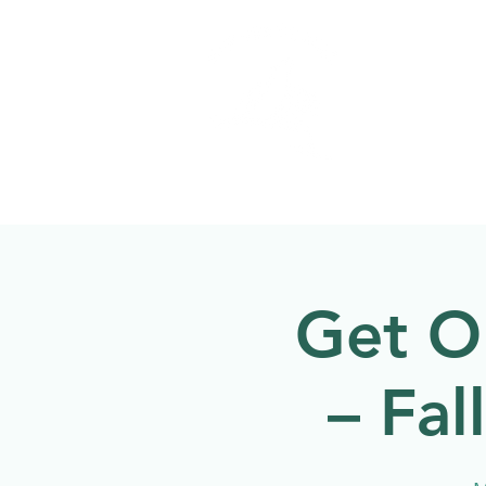
Welcome to
NATU
About
Events
Get O
– Fal