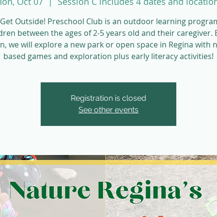
on, Oct 07
  |  
Session C includes 4 dates and locatio
Get Outside! Preschool Club is an outdoor learning progra
dren between the ages of 2-5 years old and their caregiver.
n, we will explore a new park or open space in Regina with 
based games and exploration plus early literacy activities!
Registration is closed
See other events