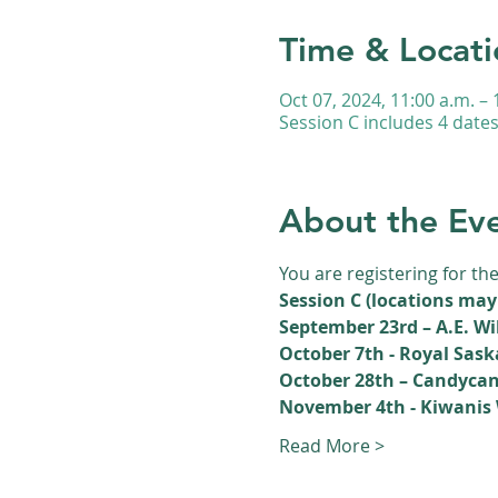
Time & Locati
Oct 07, 2024, 11:00 a.m. – 
Session C includes 4 date
About the Ev
You are registering for th
Session C (locations may
September 23rd – A.E. Wi
October 7th - Royal Sa
October 28th – Candycan
November 4th - Kiwanis 
Read More >