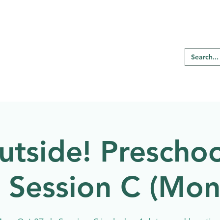
RE REGINA
Our Programs
Birding
utside! Preschoo
l Session C (Mo