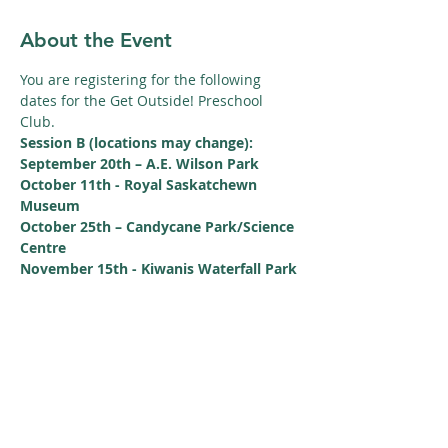
About the Event
You are registering for the following 
dates for the Get Outside! Preschool 
Club.
Session B (locations may change):
September 20th – A.E. Wilson Park
October 11th - Royal Saskatchewn 
Museum
October 25th – Candycane Park/Science 
Centre
November 15th - Kiwanis Waterfall Park
Read More >
Share This Event