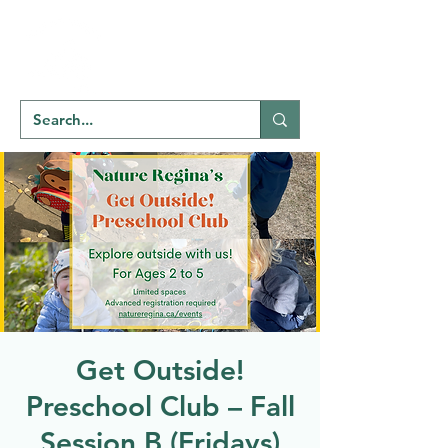
Welcome to
NATU
RE
REGINA
Get Outside!
Preschool Club – Fall
Session B (Fridays)