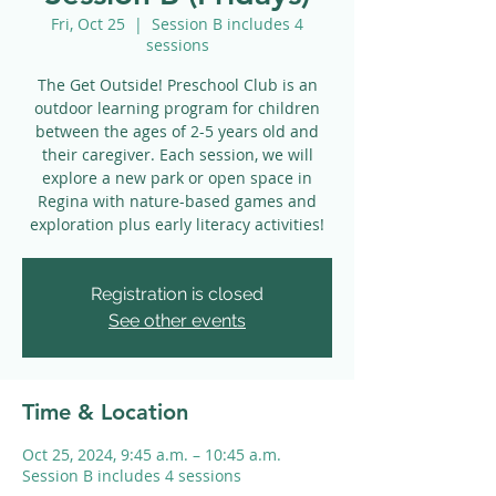
Fri, Oct 25
  |  
Session B includes 4
sessions
The Get Outside! Preschool Club is an
outdoor learning program for children
between the ages of 2-5 years old and
their caregiver. Each session, we will
explore a new park or open space in
Regina with nature-based games and
exploration plus early literacy activities!
Registration is closed
See other events
Time & Location
Oct 25, 2024, 9:45 a.m. – 10:45 a.m.
Session B includes 4 sessions