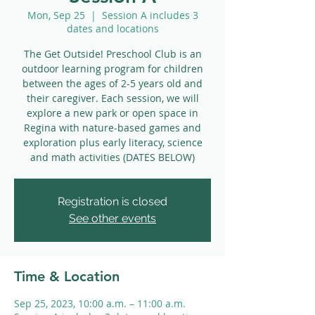
Mon, Sep 25
  |  
Session A includes 3
dates and locations
The Get Outside! Preschool Club is an
outdoor learning program for children
between the ages of 2-5 years old and
their caregiver. Each session, we will
explore a new park or open space in
Regina with nature-based games and
exploration plus early literacy, science
and math activities (DATES BELOW)
Registration is closed
See other events
Time & Location
Sep 25, 2023, 10:00 a.m. – 11:00 a.m.