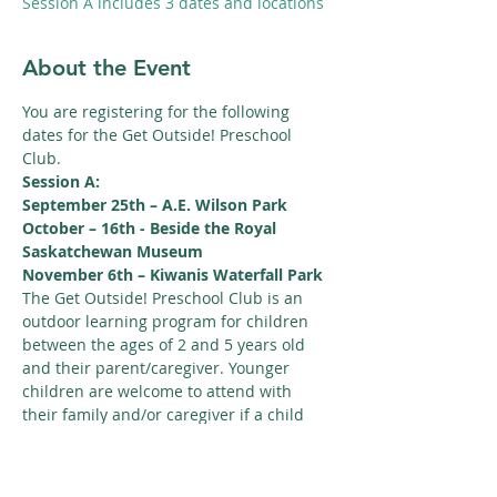
Session A includes 3 dates and locations
About the Event
You are registering for the following 
dates for the Get Outside! Preschool 
Club.
Session A:
September 25th – A.E. Wilson Park
October – 16th - Beside the Royal 
Saskatchewan Museum
November 6th – Kiwanis Waterfall Park
The Get Outside! Preschool Club is an 
outdoor learning program for children 
between the ages of 2 and 5 years old 
and their parent/caregiver. Younger 
children are welcome to attend with 
their family and/or caregiver if a child 
between the ages of 2 and 5 is 
registered for the program.
Read More >