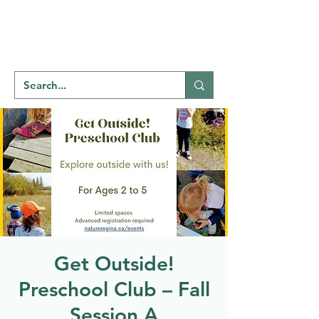
Welcome to
NATU
RE
REGINA
Get Outside!
Preschool Club – Fall
Session A