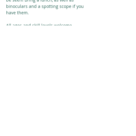
binoculars and a spotting scope if you 
have them. 
All ages and skill levels welcome. 
Carpooling possible, suggested cost 
sharing for the driver is $15.
Read More >
Share This Event
© 2026 Nature Regina
SUBSCRIBE