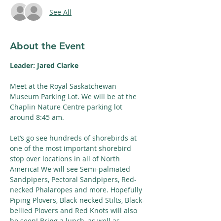
See All
About the Event
Leader: Jared Clarke
Meet at the Royal Saskatchewan 
Museum Parking Lot. We will be at the 
Chaplin Nature Centre parking lot 
around 8:45 am.
Let’s go see hundreds of shorebirds at 
one of the most important shorebird 
stop over locations in all of North 
America! We will see Semi-palmated 
Sandpipers, Pectoral Sandpipers, Red-
necked Phalaropes and more. Hopefully 
Piping Plovers, Black-necked Stilts, Black-
bellied Plovers and Red Knots will also 
be seen! Bring a lunch, as well as 