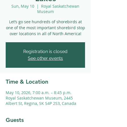
Sun, May 10
  |  
Royal Saskatchewan
Museum
Let’s go see hundreds of shorebirds at
one of the most important shorebird stop
over locations in all of North America!
Registration is closed
See other events
Time & Location
May 10, 2026, 7:00 a.m. – 8:45 p.m.
Royal Saskatchewan Museum, 2445
Albert St, Regina, SK S4P 2S3, Canada
Guests