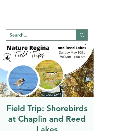
Welcome to
NATU
RE
REGINA
Field Trip: Shorebirds
at Chaplin and Reed
Lakes