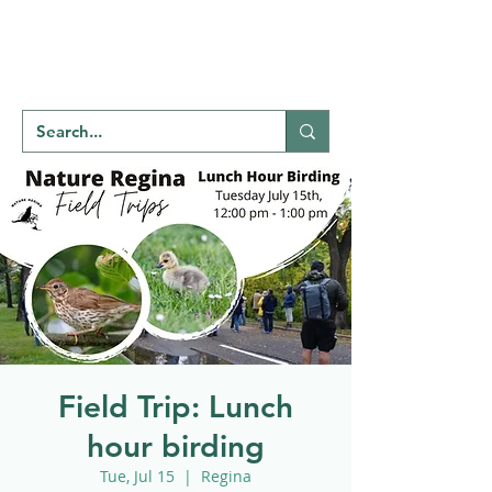
Welcome to
NATU
RE
REGINA
Field Trip: Lunch
hour birding
Tue, Jul 15
  |  
Regina