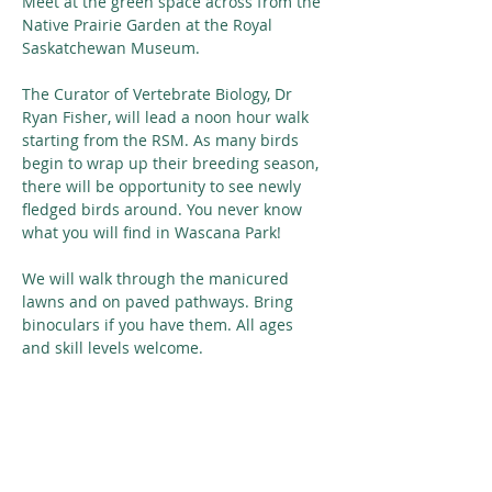
Meet at the green space across from the 
Native Prairie Garden at the Royal 
Saskatchewan Museum.
The Curator of Vertebrate Biology, Dr 
Ryan Fisher, will lead a noon hour walk 
starting from the RSM. As many birds 
begin to wrap up their breeding season, 
there will be opportunity to see newly 
fledged birds around. You never know 
what you will find in Wascana Park! 
We will walk through the manicured 
lawns and on paved pathways. Bring 
binoculars if you have them. All ages 
and skill levels welcome.
Share This Event