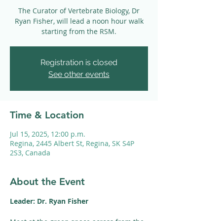
The Curator of Vertebrate Biology, Dr
Ryan Fisher, will lead a noon hour walk
starting from the RSM.
Registration is closed
See other events
Time & Location
Jul 15, 2025, 12:00 p.m.
Regina, 2445 Albert St, Regina, SK S4P
2S3, Canada
About the Event
Leader: Dr. Ryan Fisher