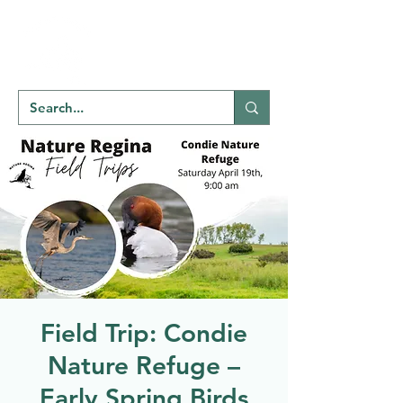
Welcome to
NATU
RE
REGINA
Field Trip: Condie
Nature Refuge –
Early Spring Birds