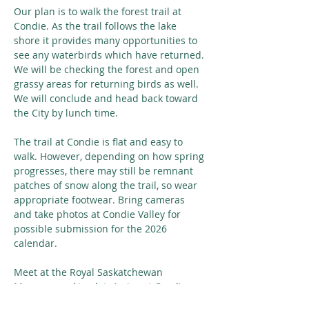
Our plan is to walk the forest trail at 
Condie. As the trail follows the lake 
shore it provides many opportunities to 
see any waterbirds which have returned. 
We will be checking the forest and open 
grassy areas for returning birds as well. 
We will conclude and head back toward 
the City by lunch time.
The trail at Condie is flat and easy to 
walk. However, depending on how spring 
progresses, there may still be remnant 
patches of snow along the trail, so wear 
appropriate footwear. Bring cameras 
and take photos at Condie Valley for 
possible submission for the 2026 
calendar.
Meet at the Royal Saskatchewan 
Museum parking lot. Arrive at Condie 
around 9:30 am.