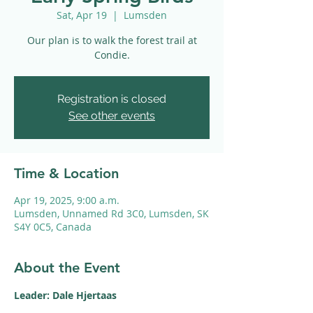
Sat, Apr 19
  |  
Lumsden
Our plan is to walk the forest trail at
Condie.
Registration is closed
See other events
Time & Location
Apr 19, 2025, 9:00 a.m.
Lumsden, Unnamed Rd 3C0, Lumsden, SK
S4Y 0C5, Canada
About the Event
Leader: Dale Hjertaas