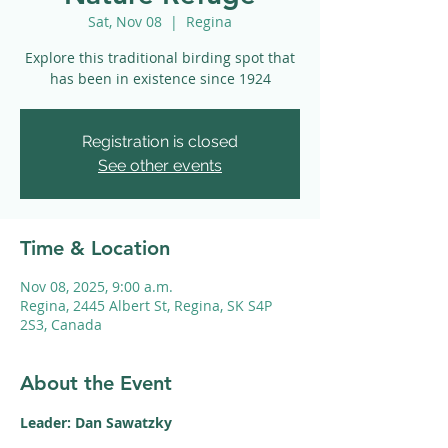
Sat, Nov 08
  |  
Regina
Explore this traditional birding spot that
has been in existence since 1924
Registration is closed
See other events
Time & Location
Nov 08, 2025, 9:00 a.m.
Regina, 2445 Albert St, Regina, SK S4P
2S3, Canada
About the Event
Leader: Dan Sawatzky