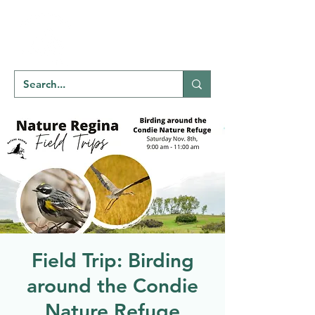
Welcome to
NATU
RE
REGINA
Field Trip: Birding
around the Condie
Nature Refuge