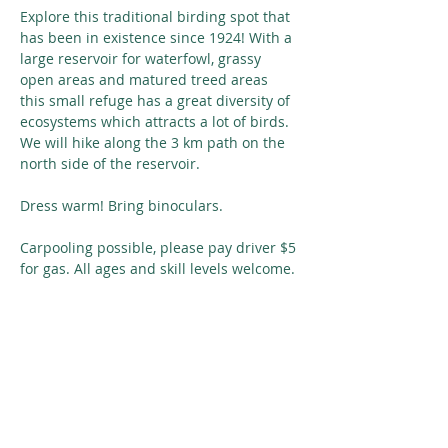
Explore this traditional birding spot that 
has been in existence since 1924! With a 
large reservoir for waterfowl, grassy 
open areas and matured treed areas 
this small refuge has a great diversity of 
ecosystems which attracts a lot of birds. 
We will hike along the 3 km path on the 
north side of the reservoir.
Dress warm! Bring binoculars. 
Carpooling possible, please pay driver $5 
for gas. All ages and skill levels welcome.
Share This Event