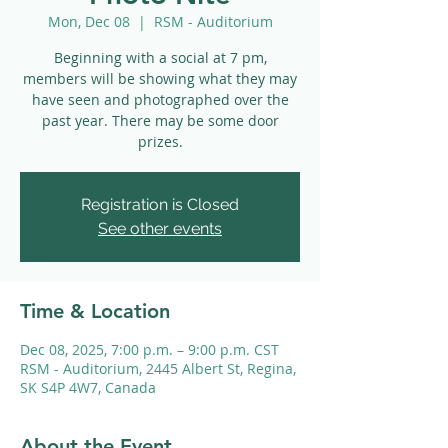
Mon, Dec 08
  |  
RSM - Auditorium
Beginning with a social at 7 pm,
members will be showing what they may
have seen and photographed over the
past year. There may be some door
prizes.
Registration is Closed
See other events
Time & Location
Dec 08, 2025, 7:00 p.m. – 9:00 p.m. CST
RSM - Auditorium, 2445 Albert St, Regina,
SK S4P 4W7, Canada
About the Event