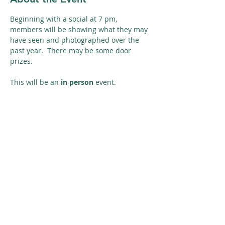
Beginning with a social at 7 pm, 
members will be showing what they may 
have seen and photographed over the 
past year.  There may be some door 
prizes.
This will be an 
in person
 event. 
Share This Event
© 2026 Nature Regina
SUBSCRIBE