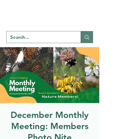
Welcome to
NATU
RE
REGINA
December Monthly
Meeting: Members
Photo Nite